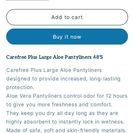
quantity
quantity
for
for
Carefree
Carefree
Add to cart
Plus
Plus
Large
Large
Buy it now
Aloe
Aloe
Pantyliners
Pantyliners
48&#39;S
48&#39;S
Carefree Plus Large Aloe Pantyliners 48'S
Carefree Plus Large Aloe Pantyliners
designed to provide increased, long-lasting
protection.
Aloe Vera Pantyliners control odor for 12 hours
to give you more freshness and comfort.
They keep you dry all day long as they are
highly absorbent to instantly lock in wetness.
Made of safe, soft and skin-friendly materials.