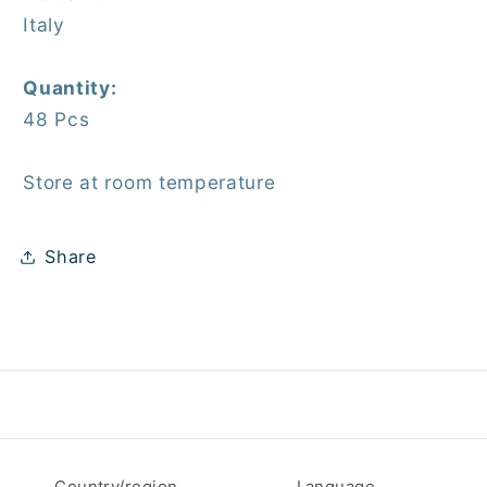
Italy
Quantity:
48 Pcs
Store at room temperature
Share