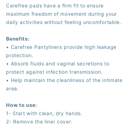
Carefree pads have a firm fit to ensure
maximum freedom of movement during your
daily activities without feeling uncomfortable.
Benefits:
• Carefree Pantyliners provide high leakage
protection.
• Absorb fluids and vaginal secretions to
protect against infection transmission.
• Help maintain the cleanliness of the intimate
area.
How to use:
1- Start with clean, dry hands.
2- Remove the liner cover.