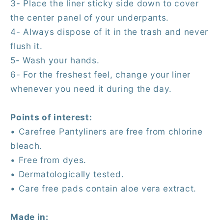
3- Place the liner sticky side down to cover
the center panel of your underpants.
4- Always dispose of it in the trash and never
flush it.
5- Wash your hands.
6- For the freshest feel, change your liner
whenever you need it during the day.
Points of interest:
• Carefree Pantyliners are free from chlorine
bleach.
• Free from dyes.
• Dermatologically tested.
• Care free pads contain aloe vera extract.
Made in: