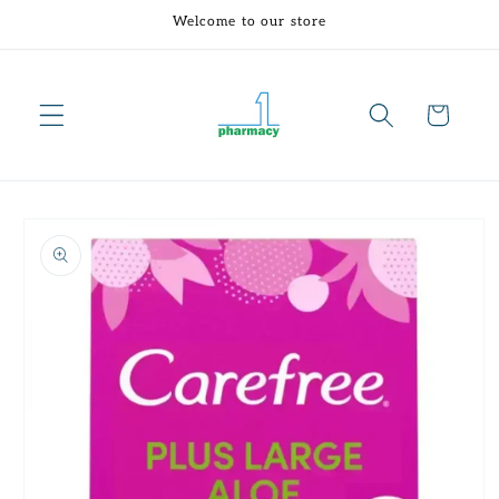
Skip to
Welcome to our store
content
Cart
Skip to
product
information