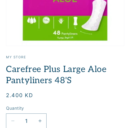
Open
media
1
MY STORE
in
modal
Carefree Plus Large Aloe
Pantyliners 48'S
Regular
2.400 KD
price
Quantity
Quantity
Decrease
Increase