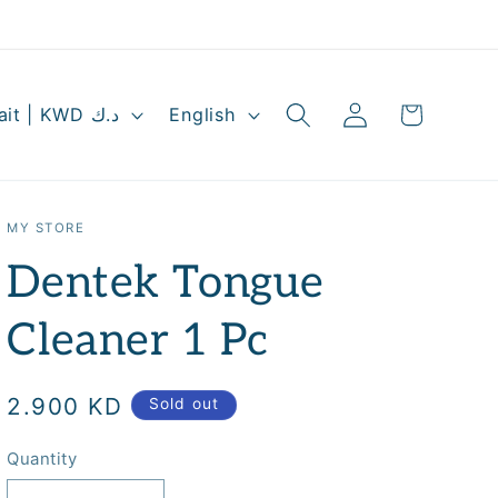
Log
L
Cart
Kuwait | KWD د.ك
English
in
a
n
g
MY STORE
u
Dentek Tongue
a
g
Cleaner 1 Pc
e
Regular
2.900 KD
Sold out
price
Quantity
Quantity