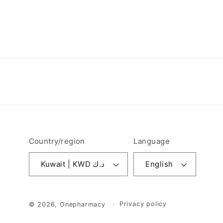
Country/region
Language
Kuwait | KWD د.ك
English
Privacy policy
© 2026,
Onepharmacy