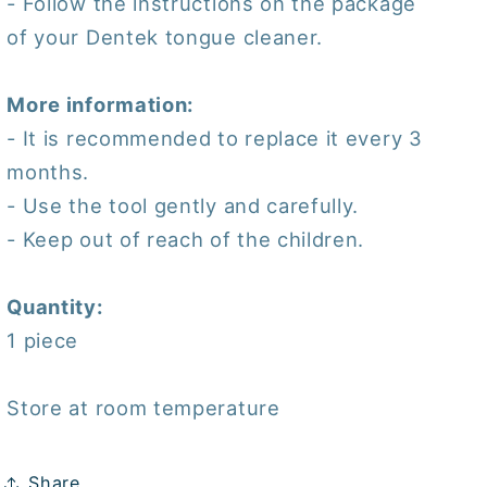
- Follow the instructions on the package
of your Dentek tongue cleaner.
More information:
- It is recommended to replace it every 3
months.
- Use the tool gently and carefully.
- Keep out of reach of the children.
Quantity:
1 piece
Store at room temperature
Share