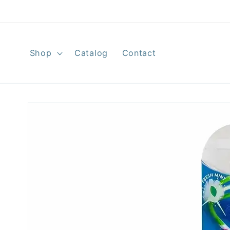
Skip to
content
Shop
Catalog
Contact
Skip to
product
information