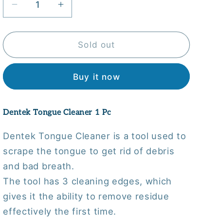
Decrease
Increase
quantity
quantity
for
for
Dentek
Dentek
Sold out
Tongue
Tongue
Cleaner
Cleaner
Buy it now
1
1
Pc
Pc
Dentek Tongue Cleaner 1 Pc
Dentek Tongue Cleaner is a tool used to
scrape the tongue to get rid of debris
and bad breath.
The tool has 3 cleaning edges, which
gives it the ability to remove residue
effectively the first time.