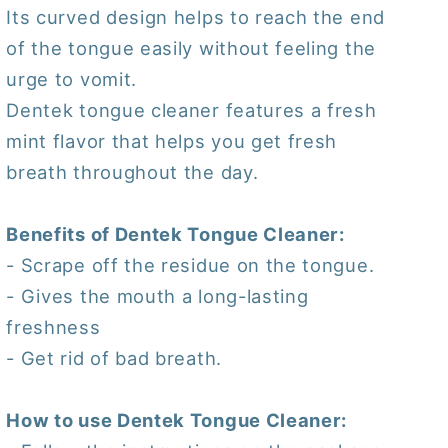
Its curved design helps to reach the end
of the tongue easily without feeling the
urge to vomit.
Dentek tongue cleaner features a fresh
mint flavor that helps you get fresh
breath throughout the day.
Benefits of Dentek Tongue Cleaner:
- Scrape off the residue on the tongue.
- Gives the mouth a long-lasting
freshness
- Get rid of bad breath.
How to use Dentek Tongue Cleaner: