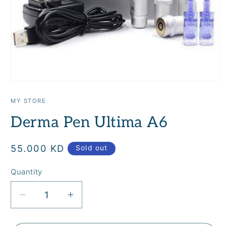
Open
media
1
MY STORE
in
modal
Derma Pen Ultima A6
Regular
55.000 KD
Sold out
price
Quantity
Quantity
Decrease
Increase
quantity
quantity
for
for