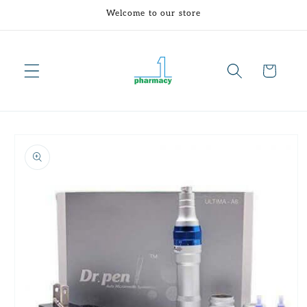
Skip to
Welcome to our store
content
Cart
Skip to
product
information