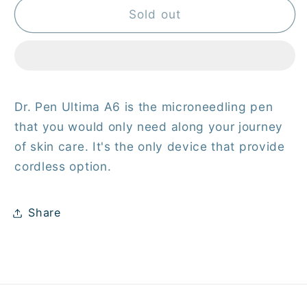
Derma
Derma
Sold out
Pen
Pen
Ultima
Ultima
A6
A6
Dr. Pen Ultima A6 is the microneedling pen
that you would only need along your journey
of skin care. It's the only device that provide
cordless option.
Share