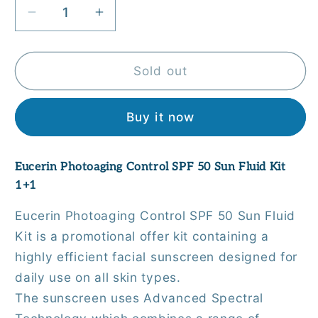
Decrease
Increase
quantity
quantity
for
for
Eucerin
Eucerin
Sold out
Photoaging
Photoaging
Control
Control
Buy it now
SPF
SPF
50
50
Sun
Sun
Eucerin Photoaging Control SPF 50 Sun Fluid Kit
Fluid
Fluid
1+1
Kit
Kit
1+1
1+1
Eucerin Photoaging Control SPF 50 Sun Fluid
Kit is a promotional offer kit containing a
highly efficient facial sunscreen designed for
daily use on all skin types.
The sunscreen uses Advanced Spectral