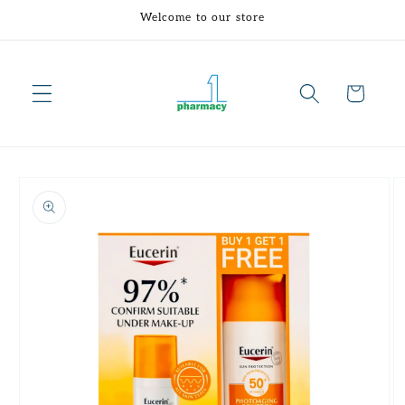
Skip to
Welcome to our store
content
Cart
Skip to
product
information