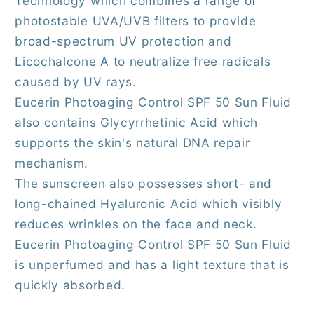
Technology which combines a range of
photostable UVA/UVB filters to provide
broad-spectrum UV protection and
Licochalcone A to neutralize free radicals
caused by UV rays.
Eucerin Photoaging Control SPF 50 Sun Fluid
also contains Glycyrrhetinic Acid which
supports the skin's natural DNA repair
mechanism.
The sunscreen also possesses short- and
long-chained Hyaluronic Acid which visibly
reduces wrinkles on the face and neck.
Eucerin Photoaging Control SPF 50 Sun Fluid
is unperfumed and has a light texture that is
quickly absorbed.