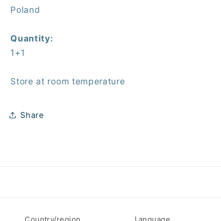
Poland
Quantity:
1+1
Store at room temperature
Share
Country/region
Language