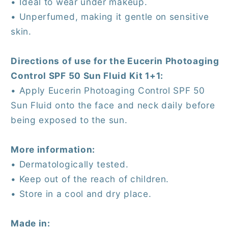
• Ideal to wear under makeup.
• Unperfumed, making it gentle on sensitive
skin.
Directions of use for the Eucerin Photoaging
Control SPF 50 Sun Fluid Kit 1+1:
• Apply Eucerin Photoaging Control SPF 50
Sun Fluid onto the face and neck daily before
being exposed to the sun.
More information:
• Dermatologically tested.
• Keep out of the reach of children.
• Store in a cool and dry place.
Made in: