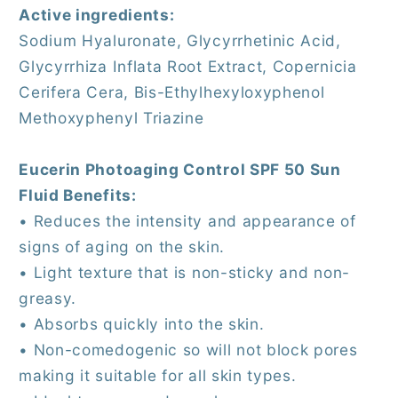
Active ingredients:
Sodium Hyaluronate, Glycyrrhetinic Acid,
Glycyrrhiza Inflata Root Extract, Copernicia
Cerifera Cera, Bis-Ethylhexyloxyphenol
Methoxyphenyl Triazine
Eucerin Photoaging Control SPF 50 Sun
Fluid Benefits:
• Reduces the intensity and appearance of
signs of aging on the skin.
• Light texture that is non-sticky and non-
greasy.
• Absorbs quickly into the skin.
• Non-comedogenic so will not block pores
making it suitable for all skin types.