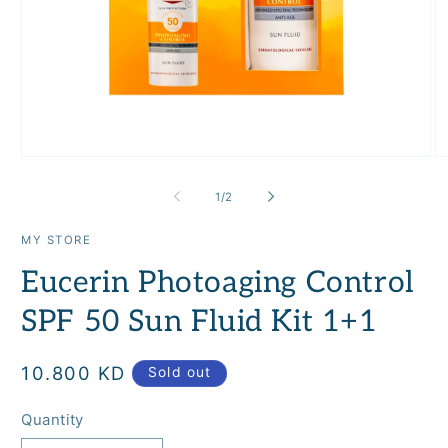
Open
O
media
m
1
2
of
1
/
2
in
in
modal
m
MY STORE
Eucerin Photoaging Control
SPF 50 Sun Fluid Kit 1+1
Regular
10.800 KD
Sold out
price
Quantity
Quantity