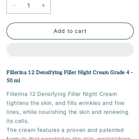
Decrease
Increase
quantity
quantity
for
for
Fillerina
Fillerina
Add to cart
12
12
Densifying
Densifying
Filler
Filler
Night
Night
Cream
Cream
Fillerina 12 Densifying Filler Night Cream Grade 4 -
Grade
Grade
50 ml
4
4
-
-
Fillerina 12 Densifying Filler Night Cream
50
50
tightens the skin, and fills wrinkles and fine
ml
ml
lines, while nourishing the skin and renewing
its cells.
The cream features a proven and patented
formula that penetrates the skin, replenishing