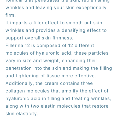
wrinkles and leaving your skin exceptionally
firm.
It imparts a filler effect to smooth out skin
wrinkles and provides a densifying effect to
support overall skin firmness.
Fillerina 12 is composed of 12 different
molecules of hyaluronic acid, these particles
vary in size and weight, enhancing their
penetration into the skin and making the filling
and tightening of tissue more effective.
Additionally, the cream contains three
collagen molecules that amplify the effect of
hyaluronic acid in filling and treating wrinkles,
along with two elastin molecules that restore
skin elasticity.