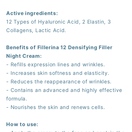
Active ingredients:
12 Types of Hyaluronic Acid, 2 Elastin, 3
Collagens, Lactic Acid.
Benefits of Fillerina 12 Densifying Filler
Night Cream:
- Refills expression lines and wrinkles.
- Increases skin softness and elasticity.
- Reduces the reappearance of wrinkles.
- Contains an advanced and highly effective
formula.
- Nourishes the skin and renews cells.
How to use: