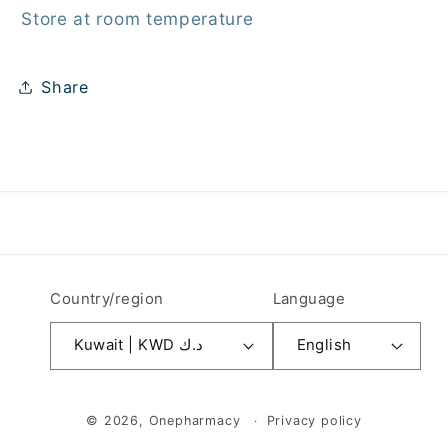
Store at room temperature
Share
Country/region
Language
Kuwait | KWD د.ك
English
Payment
© 2026,
Onepharmacy
Privacy policy
methods