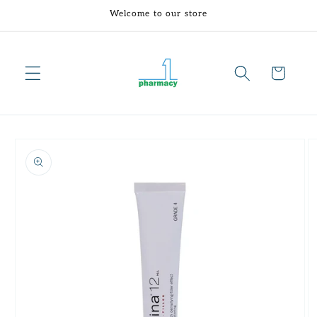
Skip to
Welcome to our store
content
Cart
Skip to
product
information