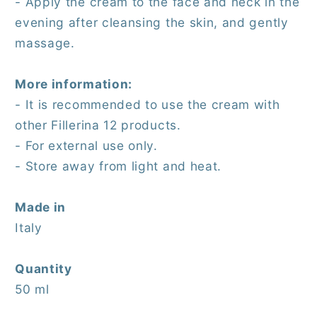
- Apply the cream to the face and neck in the
evening after cleansing the skin, and gently
massage.
More information:
- It is recommended to use the cream with
other Fillerina 12 products.
- For external use only.
- Store away from light and heat.
Made in
Italy
Quantity
50 ml