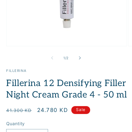
Open
O
media
m
1
2
of
1
/
2
in
in
modal
m
FILLERINA
Fillerina 12 Densifying Filler
Night Cream Grade 4 - 50 ml
Regular
Sale
24.780 KD
Sale
41.300 KD
price
price
Quantity
Quantity