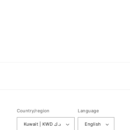
Country/region
Language
Kuwait | KWD د.ك
English