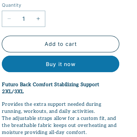
Quantity
Quantity
Decrease
Increase
quantity
quantity
for
for
Futuro
Futuro
Add to cart
Back
Back
Comfort
Comfort
Buy it now
Stabilizing
Stabilizing
Support
Support
2XL/3XL
2XL/3XL
Futuro Back Comfort Stabilizing Support
2XL/3XL
Provides the extra support needed during
running, workouts, and daily activities.
The adjustable straps allow for a custom fit, and
the breathable fabric keeps out overheating and
moisture providing all-day comfort.