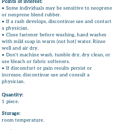
Points of interest:
• Some individuals may be sensitive to neoprene
or neoprene blend rubber.
• If a rash develops, discontinue use and contact
a physician.
• Close fastener before washing, hand washes
with mild soap in warm (not hot) water. Rinse
well and air dry.
• Don’t machine wash, tumble dry, dry clean, or
use bleach or fabric softeners.
• If discomfort or pain results persist or
increase, discontinue use and consult a
physician.
Quantity:
1 piece.
Storage:
room temperature.