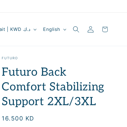
Log
L
Cart
Kuwait | KWD د.ك
English
in
a
n
g
FUTURO
u
Futuro Back
a
g
Comfort Stabilizing
e
Support 2XL/3XL
Regular
16.500 KD
price