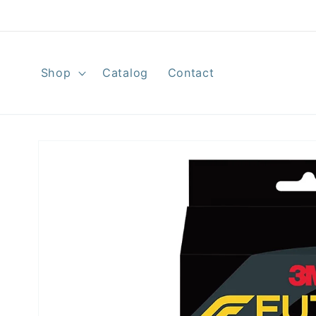
Skip to
content
Shop
Catalog
Contact
Skip to
product
information