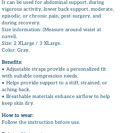
It can be used for abdominal support, during
vigorous activity, lower back support, moderate,
episodic, or chronic pain, post-surgery, and
during recovery.
Size information: (Measure around waist at
navel).
Size: 2 XLarge / 3 XLarge.
Color: Gray.
Benefits:
• Adjustable straps provide a personalized fit
with suitable compression needs.
• Helps provide support to a stiff, strained, or
aching back.
• Breathable materials enhance airflow to help
keep skin dry.
How to wear:
Follow the instruction before use.