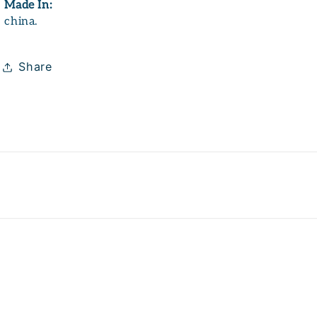
Made In:
china.
Share
Payme