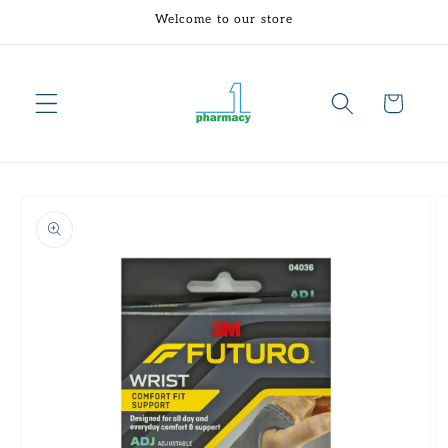
Skip to
Welcome to our store
content
Cart
Skip to
product
information