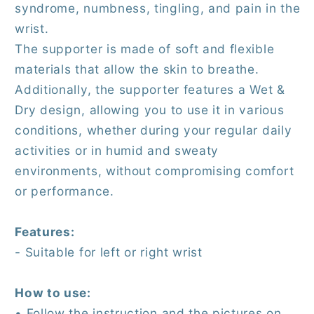
syndrome, numbness, tingling, and pain in the
wrist.
The supporter is made of soft and flexible
materials that allow the skin to breathe.
Additionally, the supporter features a Wet &
Dry design, allowing you to use it in various
conditions, whether during your regular daily
activities or in humid and sweaty
environments, without compromising comfort
or performance.
Features:
- Suitable for left or right wrist
How to use:
• Follow the instruction and the pictures on