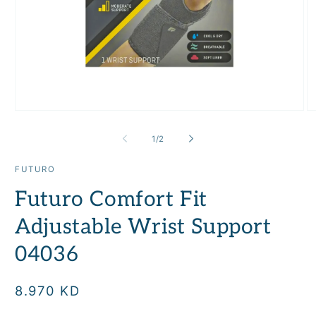
Open
O
media
m
1
2
of
1
/
2
in
in
modal
m
FUTURO
Futuro Comfort Fit
Adjustable Wrist Support
04036
Regular
8.970 KD
price