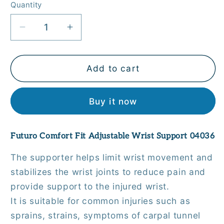
Quantity
Quantity
Decrease
Increase
quantity
quantity
for
for
Futuro
Futuro
Add to cart
Comfort
Comfort
Fit
Fit
Buy it now
Adjustable
Adjustable
Wrist
Wrist
Support
Support
Futuro Comfort Fit Adjustable Wrist Support 04036
04036
04036
The supporter helps limit wrist movement and
stabilizes the wrist joints to reduce pain and
provide support to the injured wrist.
It is suitable for common injuries such as
sprains, strains, symptoms of carpal tunnel