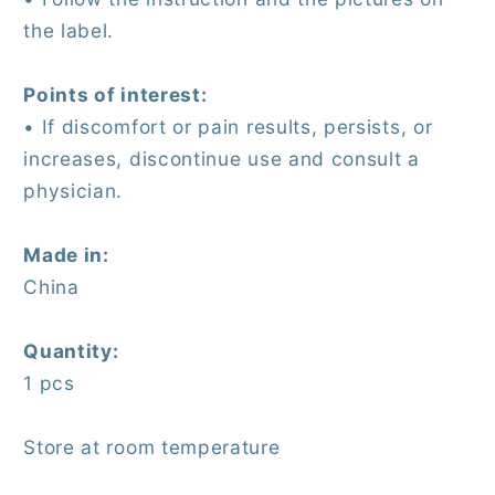
the label.
Points of interest:
• If discomfort or pain results, persists, or
increases, discontinue use and consult a
physician.
Made in:
China
Quantity:
1 pcs
Store at room temperature