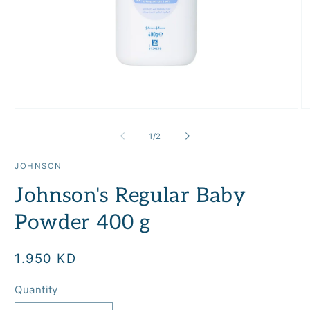
Open
O
media
m
1
2
of
1
/
2
in
in
modal
m
JOHNSON
Johnson's Regular Baby
Powder 400 g
Regular
1.950 KD
price
Quantity
Quantity