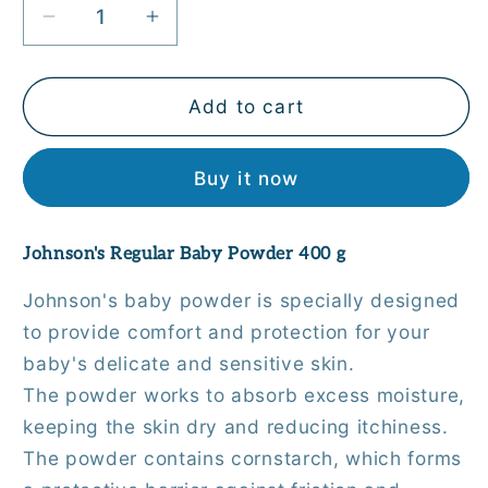
Decrease
Increase
quantity
quantity
for
for
Johnson&#39;s
Johnson&#39;s
Add to cart
Regular
Regular
Baby
Baby
Buy it now
Powder
Powder
400
400
g
g
Johnson's Regular Baby Powder 400 g
Johnson's baby powder is specially designed
to provide comfort and protection for your
baby's delicate and sensitive skin.
The powder works to absorb excess moisture,
keeping the skin dry and reducing itchiness.
The powder contains cornstarch, which forms