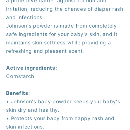
a protective barrier against friction and
irritation, reducing the chances of diaper rash
and infections.
Johnson's powder is made from completely
safe ingredients for your baby's skin, and it
maintains skin softness while providing a
refreshing and pleasant scent.
Active ingredients:
Cornstarch
Benefits
:
• Johnson's baby powder keeps your baby's
skin dry and healthy.
• Protects your baby from nappy rash and
skin infections.