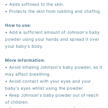
• Adds softness to the skin.
• Protects the skin from rubbing and chafing.
How to use:
• Add a sufficient amount of Johnson's baby
powder using your hands and spread it over
your baby's body.
More information:
• Avoid inhaling Johnson's baby powder, as it
may affect breathing.
• Avoid contact with your eyes and your
baby's eyes whilst using the powder.
• Keep Johnson's baby powder out of reach
of children.