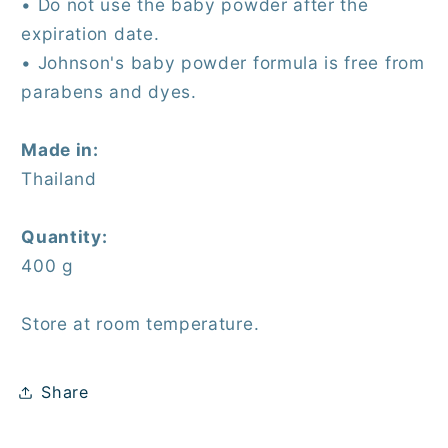
• Do not use the baby powder after the
expiration date.
• Johnson's baby powder formula is free from
parabens and dyes.
Made in:
Thailand
Quantity:
400 g
Store at room temperature.
Share