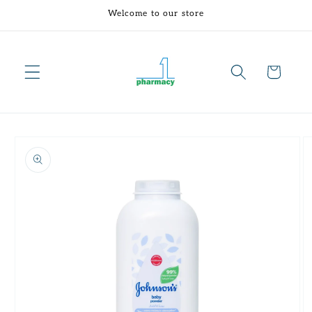
Skip to
Welcome to our store
content
Cart
Skip to
product
information