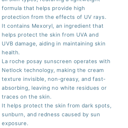
formula that helps provide high
protection from the effects of UV rays.
It contains Mexoryl, an ingredient that
helps protect the skin from UVA and
UVB damage, aiding in maintaining skin
health.
La roche posay sunscreen operates with
Netlock technology, making the cream
texture invisible, non-greasy, and fast-
absorbing, leaving no white residues or
traces on the skin.
It helps protect the skin from dark spots,
sunburn, and redness caused by sun
exposure.