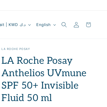
Log
L
Cart
Kuwait | KWD د.ك
English
in
a
n
g
LA ROCHE POSAY
u
LA Roche Posay
a
g
Anthelios UVmune
e
SPF 50+ Invisible
Fluid 50 ml