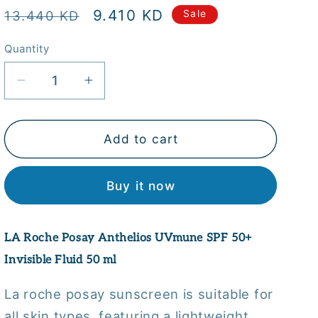
Regular
Sale
9.410 KD
13.440 KD
Sale
price
price
Quantity
Quantity
Decrease
Increase
quantity
quantity
for
for
LA
LA
Add to cart
Roche
Roche
Posay
Posay
Buy it now
Anthelios
Anthelios
UVmune
UVmune
SPF
SPF
LA Roche Posay Anthelios UVmune SPF 50+
50+
50+
Invisible
Invisible
Invisible Fluid 50 ml
Fluid
Fluid
50
50
La roche posay sunscreen is suitable for
ml
ml
all skin types, featuring a lightweight