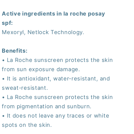
Active ingredients in la roche posay
spf:
Mexoryl, Netlock Technology.
Benefits:
• La Roche sunscreen protects the skin
from sun exposure damage.
• It is antioxidant, water-resistant, and
sweat-resistant.
• La Roche sunscreen protects the skin
from pigmentation and sunburn.
• It does not leave any traces or white
spots on the skin.