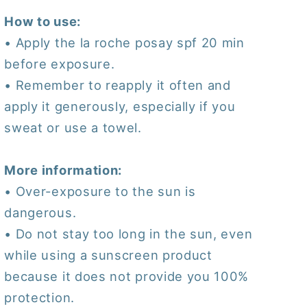
How to use:
• Apply the la roche posay spf 20 min
before exposure.
• Remember to reapply it often and
apply it generously, especially if you
sweat or use a towel.
More information:
• Over-exposure to the sun is
dangerous.
• Do not stay too long in the sun, even
while using a sunscreen product
because it does not provide you 100%
protection.