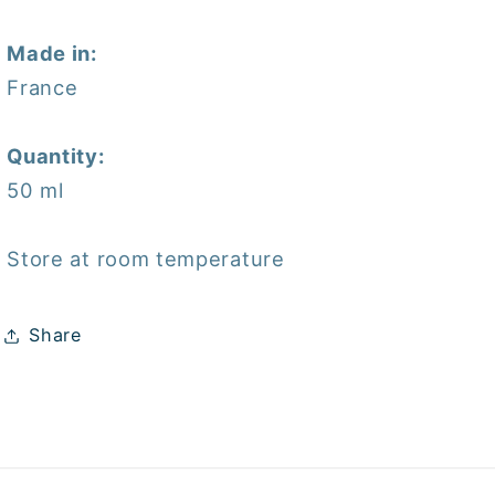
Made in:
France
Quantity:
50 ml
Store at room temperature
Share