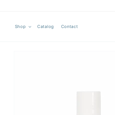
Skip to
content
Shop
Catalog
Contact
Skip to
product
information