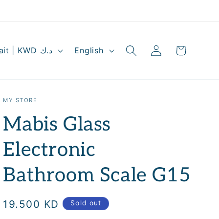
Log
L
Cart
Kuwait | KWD د.ك
English
in
a
n
g
MY STORE
u
Mabis Glass
a
g
Electronic
e
Bathroom Scale G15
Regular
19.500 KD
Sold out
price