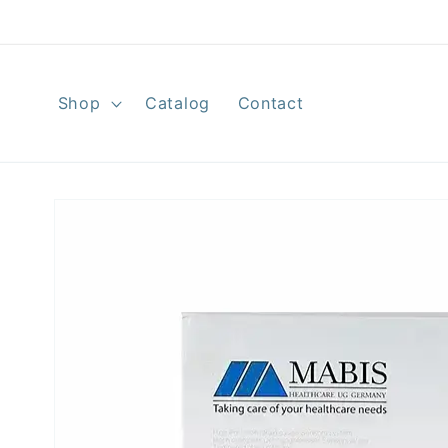
Skip to
content
Shop
Catalog
Contact
Skip to
product
information