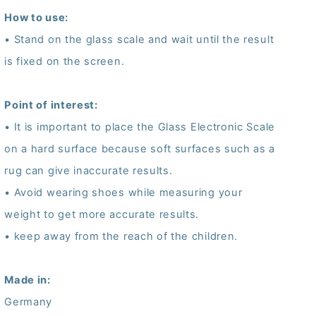
How to use:
• Stand on the glass scale and wait until the result
is fixed on the screen.
Point of interest:
• It is important to place the Glass Electronic Scale
on a hard surface because soft surfaces such as a
rug can give inaccurate results.
• Avoid wearing shoes while measuring your
weight to get more accurate results.
• keep away from the reach of the children.
Made in:
Germany