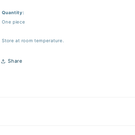
Quantity:
One piece
Store at room temperature.
Share