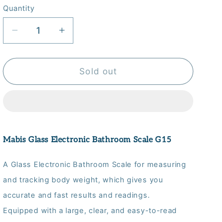
Quantity
Quantity
Decrease
Increase
quantity
quantity
for
for
Mabis
Mabis
Sold out
Glass
Glass
Electronic
Electronic
Bathroom
Bathroom
Scale
Scale
G15
G15
Mabis Glass Electronic Bathroom Scale G15
A Glass Electronic Bathroom Scale for measuring
and tracking body weight, which gives you
accurate and fast results and readings.
Equipped with a large, clear, and easy-to-read