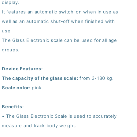
display.
It features an automatic switch-on when in use as
well as an automatic shut-off when finished with
use.
The Glass Electronic scale can be used for all age
groups.
Device Features:
The capacity of the glass scale:
from 3-180 kg.
Scale color:
pink.
Benefits:
• The Glass Electronic Scale is used to accurately
measure and track body weight.