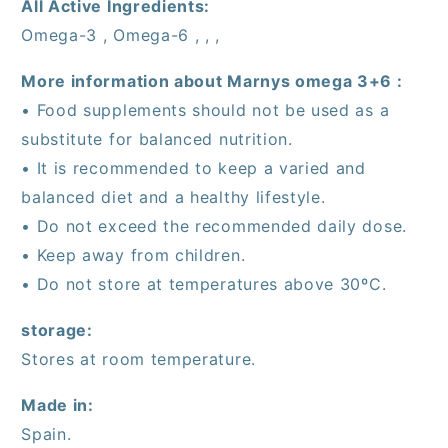
All Active Ingredients:
Omega-3 , Omega-6 , , ,
More information about Marnys omega 3+6 :
• Food supplements should not be used as a
substitute for balanced nutrition.
• It is recommended to keep a varied and
balanced diet and a healthy lifestyle.
• Do not exceed the recommended daily dose.
• Keep away from children.
• Do not store at temperatures above 30ºC.
storage:
Stores at room temperature.
Made in:
Spain.