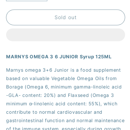
quantity
quantity
for
for
Marnys
Marnys
Sold out
Omega
Omega
3,
3,
6
6
Junior
Junior
Syrup
Syrup
MARNYS OMEGA 3 6 JUNIOR Syrup 125ML
125Ml
125Ml
Moj125
Moj125
Marnys omega 3+6 Junior is a food supplement
based on valuable Vegetable Omega Oils from
Borage (Omega 6, minimum gamma-linoleic acid
-GLA- content: 20%) and Flaxseed (Omega 3
minimum α-linolenic acid content: 55%), which
contribute to normal cardiovascular and
gastrointestinal function and normal maintenance
of the immune system, especially during growth