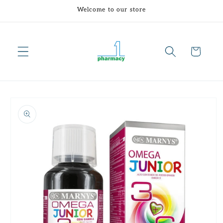
Skip to
Welcome to our store
content
Cart
Skip to
product
information