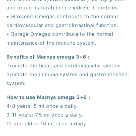
and organ maturation in children. It contains:
• Flaxseed Omegas contribute to the normal
cardiovascular and gastrointestinal function.
• Borage Omegas contribute to the normal
maintenance of the immune system.
Benefits of Marnys omega 3+6 :
Promote the heart and cardiovascular system.
Promote the immune system and gastrointestinal
system.
How to use Marnys omega 3+6 :
4-8 years: 5 ml once a daily.
9-11 years: 7.5 ml once a daily.
12 and older: 10 ml once a daily.