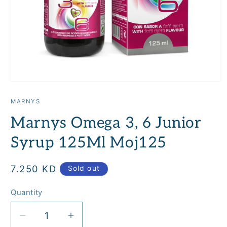
Open
media
1
MARNYS
in
modal
Marnys Omega 3, 6 Junior
Syrup 125Ml Moj125
Regular
7.250 KD
Sold out
price
Quantity
Quantity
Decrease
Increase