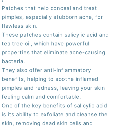
(
(
Patches that help conceal and treat
12
12
pimples, especially stubborn acne, for
Patches/
Patches/
Sheet
Sheet
flawless skin.
)
)
These patches contain salicylic acid and
tea tree oil, which have powerful
properties that eliminate acne-causing
bacteria.
They also offer anti-inflammatory
benefits, helping to soothe inflamed
pimples and redness, leaving your skin
feeling calm and comfortable.
One of the key benefits of salicylic acid
is its ability to exfoliate and cleanse the
skin, removing dead skin cells and