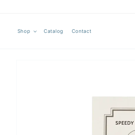
Skip to
content
Shop
Catalog
Contact
Skip to
product
information