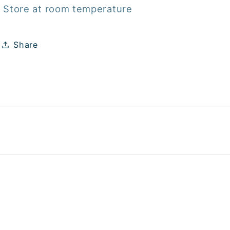
Store at room temperature
Share
Payme