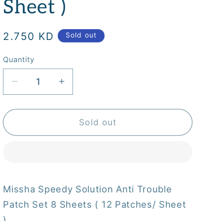
Sheet )
Regular
2.750 KD
Sold out
price
Quantity
Quantity
Decrease
Increase
quantity
quantity
for
for
Missha
Missha
Sold out
Speedy
Speedy
Solution
Solution
Anti
Anti
Trouble
Trouble
Patch
Patch
Missha Speedy Solution Anti Trouble
Set
Set
Patch Set 8 Sheets ( 12 Patches/ Sheet
8
8
Sheets
Sheets
)