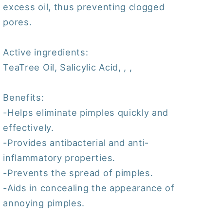
excess oil, thus preventing clogged
pores.
Active ingredients:
TeaTree Oil, Salicylic Acid, , ,
Benefits:
-Helps eliminate pimples quickly and
effectively.
-Provides antibacterial and anti-
inflammatory properties.
-Prevents the spread of pimples.
-Aids in concealing the appearance of
annoying pimples.