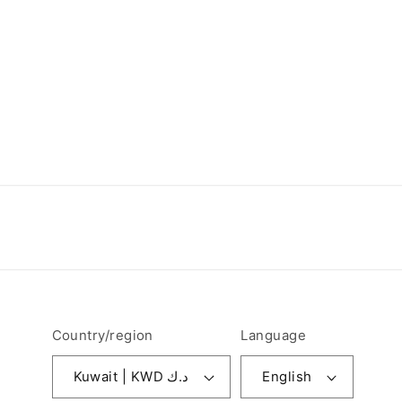
Country/region
Language
Kuwait | KWD د.ك
English