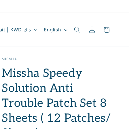
Log
L
Cart
Kuwait | KWD د.ك
English
in
a
n
g
MISSHA
u
Missha Speedy
a
g
Solution Anti
e
Trouble Patch Set 8
Sheets ( 12 Patches/