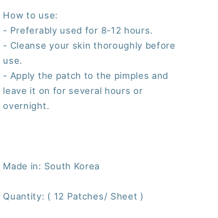
How to use:
- Preferably used for 8-12 hours.
- Cleanse your skin thoroughly before
use.
- Apply the patch to the pimples and
leave it on for several hours or
overnight.
Made in: South Korea
Quantity: ( 12 Patches/ Sheet )