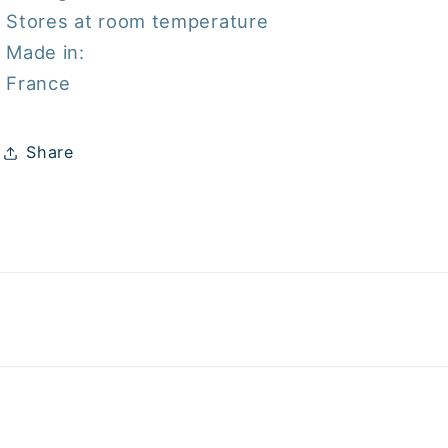
Stores at room temperature
Made in:
France
Share