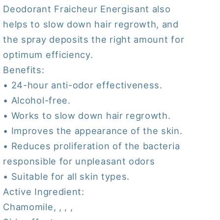
Deodorant Fraicheur Energisant also
helps to slow down hair regrowth, and
the spray deposits the right amount for
optimum efficiency.
Benefits:
• 24-hour anti-odor effectiveness.
• Alcohol-free.
• Works to slow down hair regrowth.
• Improves the appearance of the skin.
• Reduces proliferation of the bacteria
responsible for unpleasant odors
• Suitable for all skin types.
Active Ingredient:
Chamomile, , , ,