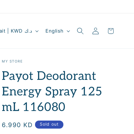
Log
L
Cart
Kuwait | KWD د.ك
English
in
a
n
g
MY STORE
u
Payot Deodorant
a
g
Energy Spray 125
e
mL 116080
Regular
6.990 KD
Sold out
price