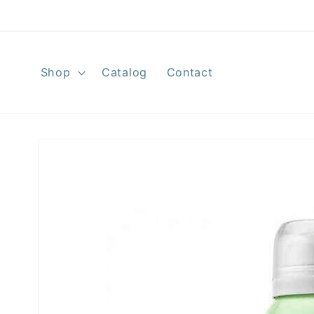
Skip to
content
Shop
Catalog
Contact
Skip to
product
information