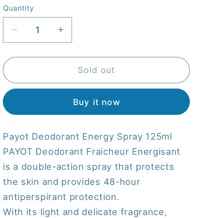
Quantity
Quantity
Decrease
Increase
quantity
quantity
for
for
Payot
Payot
Sold out
Deodorant
Deodorant
Energy
Energy
Buy it now
Spray
Spray
125
125
mL
mL
Payot Deodorant Energy Spray 125ml
116080
116080
PAYOT Deodorant Fraicheur Energisant
is a double-action spray that protects
the skin and provides 48-hour
antiperspirant protection.
With its light and delicate fragrance,