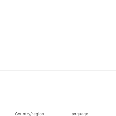
Country/region
Language