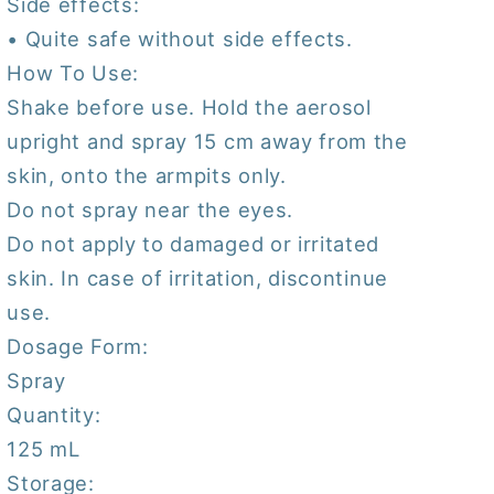
Side effects:
• Quite safe without side effects.
How To Use:
Shake before use. Hold the aerosol
upright and spray 15 cm away from the
skin, onto the armpits only.
Do not spray near the eyes.
Do not apply to damaged or irritated
skin. In case of irritation, discontinue
use.
Dosage Form:
Spray
Quantity:
125 mL
Storage: