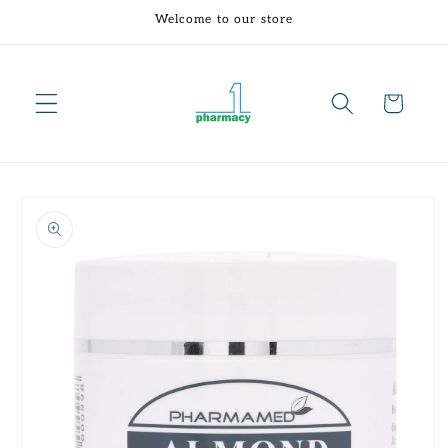
Skip to
Welcome to our store
content
Cart
Skip to
product
information