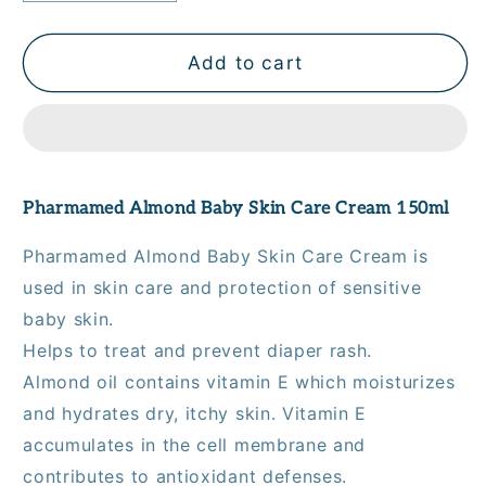
quantity
quantity
for
for
Pharmamed
Pharmamed
Add to cart
Almond
Almond
Baby
Baby
Skin
Skin
Care
Care
Cream
Cream
Pharmamed Almond Baby Skin Care Cream 150ml
150
150
mL
mL
Pharmamed Almond Baby Skin Care Cream is
used in skin care and protection of sensitive
baby skin.
Helps to treat and prevent diaper rash.
Almond oil contains vitamin E which moisturizes
and hydrates dry, itchy skin. Vitamin E
accumulates in the cell membrane and
contributes to antioxidant defenses.