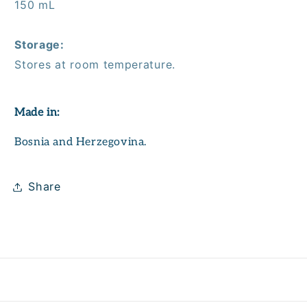
150 mL
Storage:
Stores at room temperature.
Made in:
Bosnia and Herzegovina.
Share