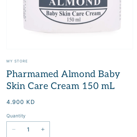
Open
media
1
MY STORE
in
modal
Pharmamed Almond Baby
Skin Care Cream 150 mL
Regular
4.900 KD
price
Quantity
Quantity
Decrease
Increase