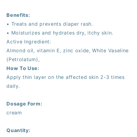
Benefits:
• Treats and prevents diaper rash.
• Moisturizes and hydrates dry, itchy skin.
Active Ingredient:
Almond oil, vitamin E, zinc oxide, White Vaseline
(Petrolatum),
How To Use:
Apply thin layer on the affected skin 2-3 times
daily.
Dosage Form:
cream
Quantity: