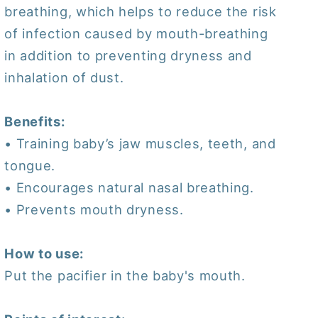
breathing, which helps to reduce the risk
of infection caused by mouth-breathing
in addition to preventing dryness and
inhalation of dust.
Benefits:
• Training baby’s jaw muscles, teeth, and
tongue.
• Encourages natural nasal breathing.
• Prevents mouth dryness.
How to use:
Put the pacifier in the baby's mouth.