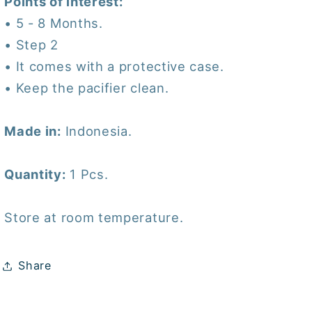
Points of interest:
• 5 - 8 Months.
• Step 2
• It comes with a protective case.
• Keep the pacifier clean.
Made in:
Indonesia.
Quantity:
1 Pcs.
Store at room temperature.
Share