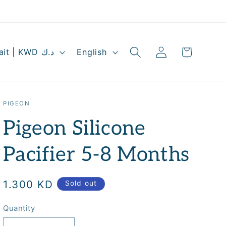
Log
L
Cart
Kuwait | KWD د.ك
English
in
a
n
g
PIGEON
u
Pigeon Silicone
a
g
Pacifier 5-8 Months
e
Regular
1.300 KD
Sold out
price
Quantity
Quantity