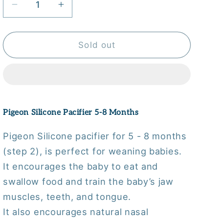
Decrease
Increase
quantity
quantity
for
for
Pigeon
Pigeon
Sold out
Silicone
Silicone
Pacifier
Pacifier
5-
5-
8
8
Months
Months
Pigeon Silicone Pacifier 5-8 Months
Pigeon Silicone pacifier for 5 - 8 months
(step 2), is perfect for weaning babies.
It encourages the baby to eat and
swallow food and train the baby’s jaw
muscles, teeth, and tongue.
It also encourages natural nasal