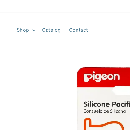
Skip to
content
Shop
Catalog
Contact
Skip to
product
information