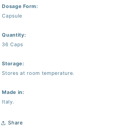
Dosage Form:
Capsule
Quantity:
36 Caps
Storage:
Stores at room temperature.
Made in:
Italy.
Share