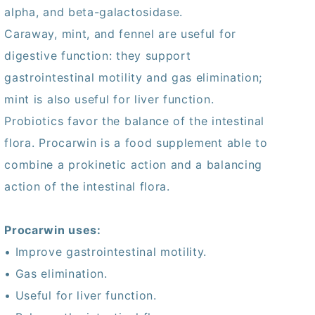
alpha, and beta-galactosidase.
Caraway, mint, and fennel are useful for
digestive function: they support
gastrointestinal motility and gas elimination;
mint is also useful for liver function.
Probiotics favor the balance of the intestinal
flora. Procarwin is a food supplement able to
combine a prokinetic action and a balancing
action of the intestinal flora.
Procarwin uses:
• Improve gastrointestinal motility.
• Gas elimination.
• Useful for liver function.