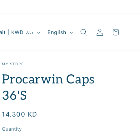
Log
L
Cart
Kuwait | KWD د.ك
English
in
a
n
g
MY STORE
u
Procarwin Caps
a
g
36'S
e
Regular
14.300 KD
price
Quantity
Quantity