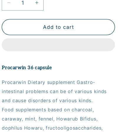
Decrease
Increase
quantity
quantity
for
for
Procarwin
Procarwin
Add to cart
Caps
Caps
36&#39;S
36&#39;S
Procarwin 36 capsule
Procarwin Dietary supplement Gastro-
intestinal problems can be of various kinds
and cause disorders of various kinds.
Food supplements based on charcoal,
caraway, mint, fennel, Howarub Bifidus,
dophilus Howaru, fructooligosaccharides,