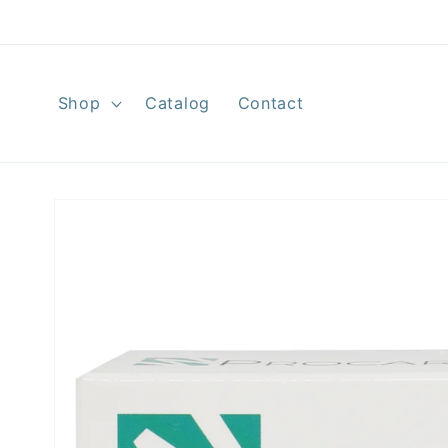
Skip to
content
Shop
Catalog
Contact
Skip to
product
information