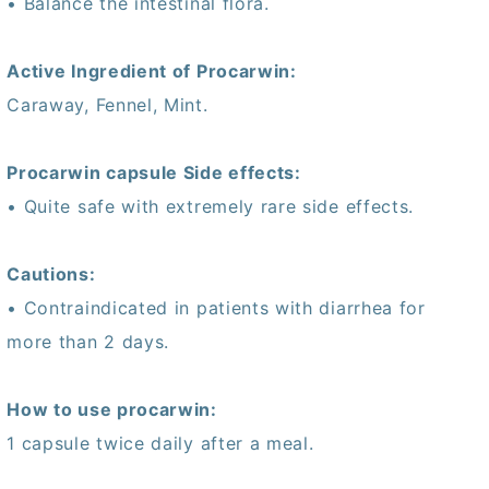
• Balance the intestinal flora.
Active Ingredient of Procarwin:
Caraway, Fennel, Mint.
Procarwin capsule Side effects:
• Quite safe with extremely rare side effects.
Cautions:
• Contraindicated in patients with diarrhea for
more than 2 days.
How to use procarwin:
1 capsule twice daily after a meal.